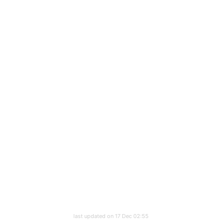
last updated on 17 Dec 02:55