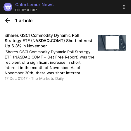
Calm Lemur News
ENTRY #1387
1 article
iShares GSCI Commodity Dynamic Roll
Strategy ETF (NASDAQ:COMT) Short Interest
Up 6.3% in November
iShares GSCI Commodity Dynamic Roll Strategy
ETF (NASDAQ:COMT – Get Free Report) was the
recipient of a significant increase in short
interest in the month of November. As of
November 30th, there was short interest
totalling 200,000 shares, an increase of 6.3%
17 Dec 01:47 · The Markets Daily
from the November 15th total of 188,200 shares.
Based on an average daily […]