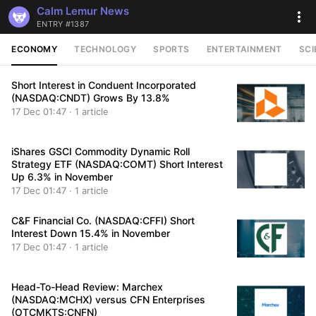
Calm Lemur News
ENTRY #1387
ECONOMY
TECHNOLOGY
SPORTS
ENTERTAINMENT
SCI
Short Interest in Conduent Incorporated
(NASDAQ:CNDT) Grows By 13.8%
17 Dec 01:47 · 1 article
iShares GSCI Commodity Dynamic Roll
Strategy ETF (NASDAQ:COMT) Short Interest
Up 6.3% in November
17 Dec 01:47 · 1 article
C&F Financial Co. (NASDAQ:CFFI) Short
Interest Down 15.4% in November
17 Dec 01:47 · 1 article
Head-To-Head Review: Marchex
(NASDAQ:MCHX) versus CFN Enterprises
(OTCMKTS:CNFN)