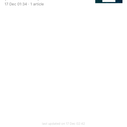
17 Dec 01:34 · 1 article
last updated on 17 Dec 02:42