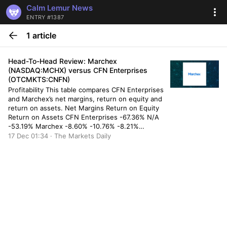
Calm Lemur News
ENTRY #1387
1 article
Head-To-Head Review: Marchex
(NASDAQ:MCHX) versus CFN Enterprises
(OTCMKTS:CNFN)
Profitability This table compares CFN Enterprises
and Marchex’s net margins, return on equity and
return on assets. Net Margins Return on Equity
Return on Assets CFN Enterprises -67.36% N/A
-53.19% Marchex -8.60% -10.76% -8.21%
Valuation & Earnings This table compares CFN
17 Dec 01:34 · The Markets Daily
Enterprises and Marchex”s gross revenue,
earnings per share (EPS) and valuation. Gross
Revenue Price/Sales […]