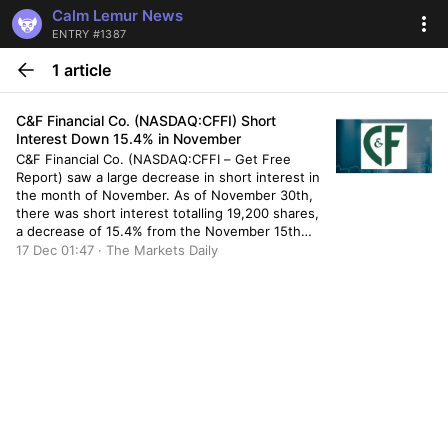
Calm Lemur News
ENTRY #1387
1 article
C&F Financial Co. (NASDAQ:CFFI) Short
Interest Down 15.4% in November
C&F Financial Co. (NASDAQ:CFFI – Get Free
Report) saw a large decrease in short interest in
the month of November. As of November 30th,
there was short interest totalling 19,200 shares,
a decrease of 15.4% from the November 15th
total of 22,700 shares. Based on an average
17 Dec 01:47 · The Markets Daily
daily volume of 8,300 shares, the short-interest
ratio […]