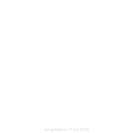
last updated on 17 Dec 02:55