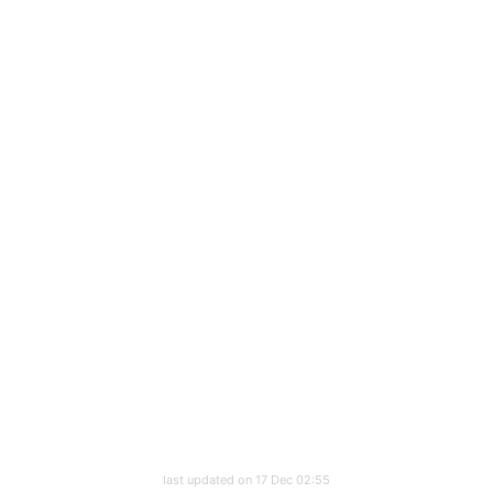
last updated on 17 Dec 02:55