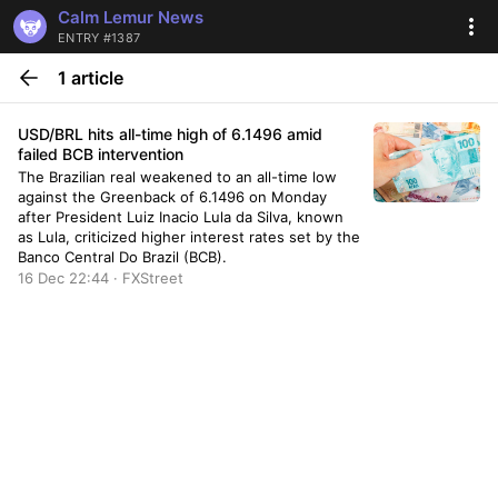
Calm Lemur News
ENTRY #1387
1 article
USD/BRL hits all-time high of 6.1496 amid
failed BCB intervention
The Brazilian real weakened to an all-time low
against the Greenback of 6.1496 on Monday
after President Luiz Inacio Lula da Silva, known
as Lula, criticized higher interest rates set by the
Banco Central Do Brazil (BCB).
16 Dec 22:44 · FXStreet