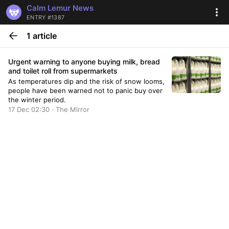
Calm Lemur News
ENTRY #1387
1 article
Urgent warning to anyone buying milk, bread
and toilet roll from supermarkets
As temperatures dip and the risk of snow looms,
people have been warned not to panic buy over
the winter period.
17 Dec 02:30 · The Mirror