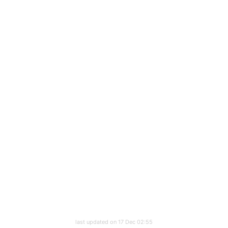
last updated on 17 Dec 02:55