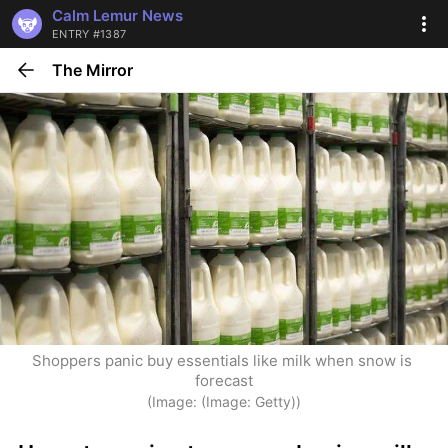
Calm Lemur News
ENTRY #1387
The Mirror
Shoppers panic buy essentials like milk when snow is 
forecast
(Image: (Image: Getty))