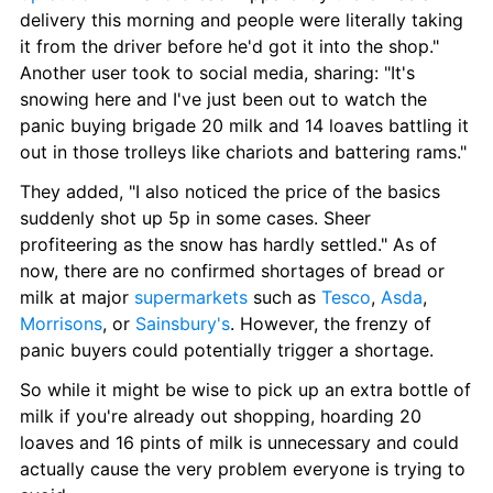
delivery this morning and people were literally taking 
it from the driver before he'd got it into the shop." 
Another user took to social media, sharing: "It's 
snowing here and I've just been out to watch the 
panic buying brigade 20 milk and 14 loaves battling it 
out in those trolleys like chariots and battering rams."
They added, "I also noticed the price of the basics 
suddenly shot up 5p in some cases. Sheer 
profiteering as the snow has hardly settled." As of 
now, there are no confirmed shortages of bread or 
milk at major 
supermarkets
 such as 
Tesco
, 
Asda
, 
Morrisons
, or 
Sainsbury's
. However, the frenzy of 
panic buyers could potentially trigger a shortage.
So while it might be wise to pick up an extra bottle of 
milk if you're already out shopping, hoarding 20 
loaves and 16 pints of milk is unnecessary and could 
actually cause the very problem everyone is trying to 