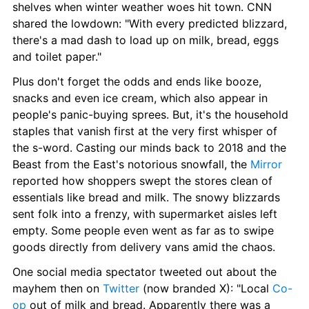
shelves when winter weather woes hit town. CNN 
shared the lowdown: "With every predicted blizzard, 
there's a mad dash to load up on milk, bread, eggs 
and toilet paper."
Plus don't forget the odds and ends like booze, 
snacks and even ice cream, which also appear in 
people's panic-buying sprees. But, it's the household 
staples that vanish first at the very first whisper of 
the s-word. Casting our minds back to 2018 and the 
Beast from the East's notorious snowfall, the 
Mirror
reported how shoppers swept the stores clean of 
essentials like bread and milk. The snowy blizzards 
sent folk into a frenzy, with supermarket aisles left 
empty. Some people even went as far as to swipe 
goods directly from delivery vans amid the chaos.
One social media spectator tweeted out about the 
mayhem then on 
Twitter
 (now branded X): "Local 
Co-
op
 out of milk and bread. Apparently there was a 