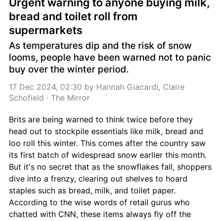
Urgent warning to anyone buying milk, 
bread and toilet roll from 
supermarkets
As temperatures dip and the risk of snow 
looms, people have been warned not to panic 
buy over the winter period.
17 Dec 2024, 02:30
 by 
Hannah Giacardi, Claire 
Schofield
 · 
The Mirror
Brits are being warned to think twice before they 
head out to stockpile essentials like milk, bread and 
loo roll this winter. This comes after the country saw 
its first batch of widespread snow earlier this month. 
But it's no secret that as the snowflakes fall, shoppers 
dive into a frenzy, clearing out shelves to hoard 
staples such as bread, milk, and toilet paper. 
According to the wise words of retail gurus who 
chatted with CNN, these items always fly off the 