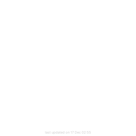
last updated on 17 Dec 02:55