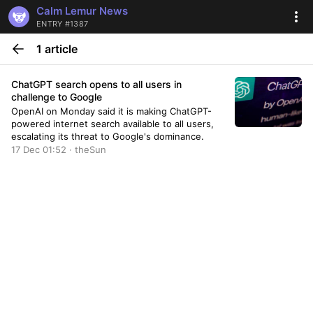
Calm Lemur News
ENTRY #1387
1 article
ChatGPT search opens to all users in
challenge to Google
OpenAI on Monday said it is making ChatGPT-
powered internet search available to all users,
escalating its threat to Google's dominance.
17 Dec 01:52 · theSun