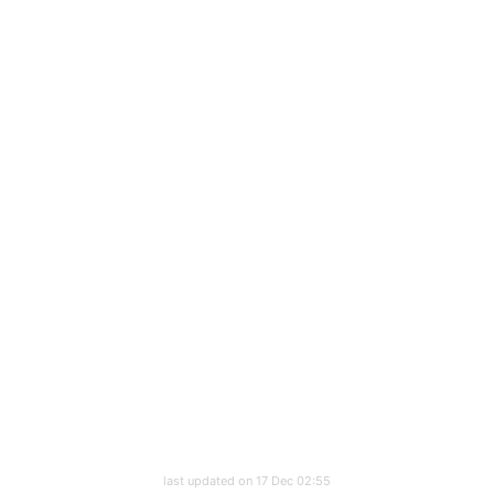
last updated on 17 Dec 02:55