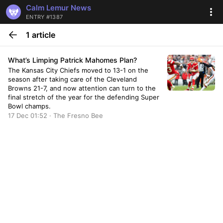
Calm Lemur News
ENTRY #1387
1 article
What’s Limping Patrick Mahomes Plan?
The Kansas City Chiefs moved to 13-1 on the
season after taking care of the Cleveland
Browns 21-7, and now attention can turn to the
final stretch of the year for the defending Super
Bowl champs.
17 Dec 01:52 · The Fresno Bee