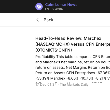
Calm Lemur News
ENTRY #1387
Back
Head-To-Head Review: Marchex
(NASDAQ:MCHX) versus CFN Enterpr
(OTCMKTS:CNFN)
Profitability This table compares CFN Ente
and Marchex’s net margins, return on equi
return on assets. Net Margins Return on Eq
Return on Assets CFN Enterprises -67.36
-53.19% Marchex -8.60% -10.76% -8.21% V
& Earnings This table compares CFN Enter
17 Dec 01:34 · The Markets Daily
and Marchex”s gross revenue, earnings pe
(EPS) and valuation. Gross Revenue Price/