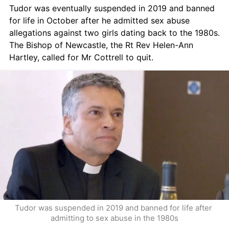
Tudor was eventually suspended in 2019 and banned 
for life in October after he admitted sex abuse 
allegations against two girls dating back to the 1980s. 
The Bishop of Newcastle, the Rt Rev Helen-Ann 
Hartley, called for Mr Cottrell to quit.
Tudor was suspended in 2019 and banned for life after 
admitting to sex abuse in the 1980s