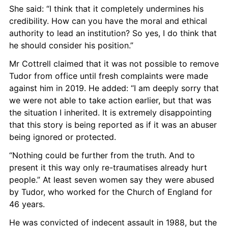
She said: “I think that it completely undermines his 
credibility. How can you have the moral and ethical 
authority to lead an institution? So yes, I do think that 
he should consider his position.”
Mr Cottrell claimed that it was not possible to remove 
Tudor from office until fresh complaints were made 
against him in 2019. He added: “I am deeply sorry that 
we were not able to take action earlier, but that was 
the situation I inherited. It is extremely disappointing 
that this story is being reported as if it was an abuser 
being ignored or protected.
“Nothing could be further from the truth. And to 
present it this way only re-traumatises already hurt 
people.” At least seven women say they were abused 
by Tudor, who worked for the Church of England for 
46 years.
He was convicted of indecent assault in 1988, but the 