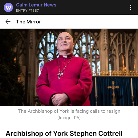
Calm Lemur News
ENTRY #1387
The Mirror
The Archbishop of York is facing calls to resign
(Image: PA)
Archbishop of York Stephen Cottrell 