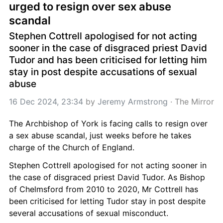
urged to resign over sex abuse 
scandal
Stephen Cottrell apologised for not acting 
sooner in the case of disgraced priest David 
Tudor and has been criticised for letting him 
stay in post despite accusations of sexual 
abuse
16 Dec 2024, 23:34
 by 
Jeremy Armstrong
 · 
The Mirror
The Archbishop of York is facing calls to resign over 
a sex abuse scandal, just weeks before he takes 
charge of the Church of England.
Stephen Cottrell apologised for not acting sooner in 
the case of disgraced priest David Tudor. As Bishop 
of Chelmsford from 2010 to 2020, Mr Cottrell has 
been criticised for letting Tudor stay in post despite 
several accusations of sexual misconduct.