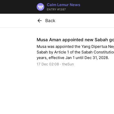
Calm Lemur News
ENTRY #1387
Back
Musa Aman appointed new Sabah go
Musa was appointed the Yang Dipertua Neg
Sabah by Article 1 of the Sabah Constitutio
years, effective Jan 1 until Dec 31, 2028.
17 Dec 02:08 · theSun