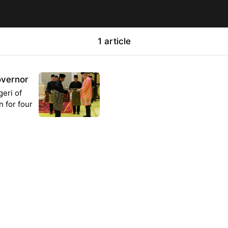
1 article
vernor
eri of
n for four